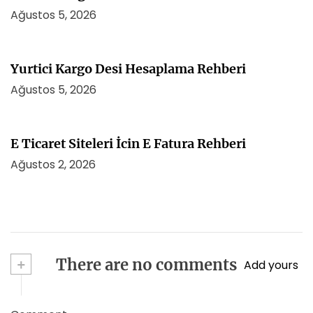
Ağustos 5, 2026
Yurtici Kargo Desi Hesaplama Rehberi
Ağustos 5, 2026
E Ticaret Siteleri İcin E Fatura Rehberi
Ağustos 2, 2026
+
There are no comments
Add yours