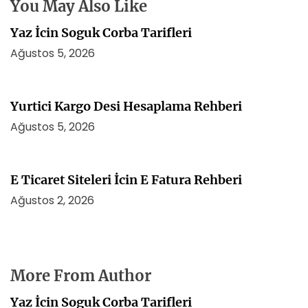
i
You May Also Like
Yaz İcin Soguk Corba Tarifleri
Ağustos 5, 2026
Yurtici Kargo Desi Hesaplama Rehberi
Ağustos 5, 2026
E Ticaret Siteleri İcin E Fatura Rehberi
Ağustos 2, 2026
More From Author
Yaz İcin Soguk Corba Tarifleri