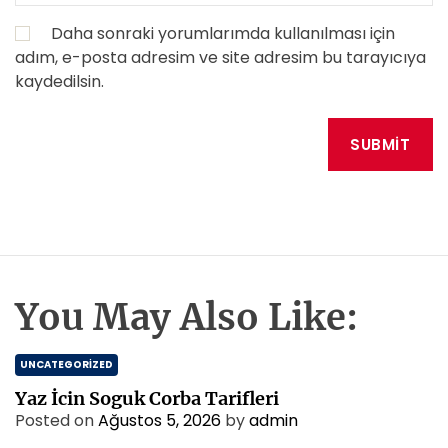
Daha sonraki yorumlarımda kullanılması için
adım, e-posta adresim ve site adresim bu tarayıcıya
kaydedilsin.
You May Also Like:
UNCATEGORIZED
Yaz İcin Soguk Corba Tarifleri
Posted on
Ağustos 5, 2026
by
admin