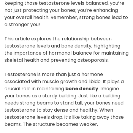
keeping those testosterone levels balanced, you’re
not just protecting your bones; you’re enhancing
your overall health. Remember, strong bones lead to
a stronger you!
This article explores the relationship between
testosterone levels and bone density, highlighting
the importance of hormonal balance for maintaining
skeletal health and preventing osteoporosis.
Testosterone is more than just a hormone
associated with muscle growth and libido. It plays a
crucial role in maintaining
bone density
. Imagine
your bones as a sturdy building. Just like a building
needs strong beams to stand tall, your bones need
testosterone to stay dense and healthy. When
testosterone levels drop, it’s like taking away those
beams. The structure becomes weaker.