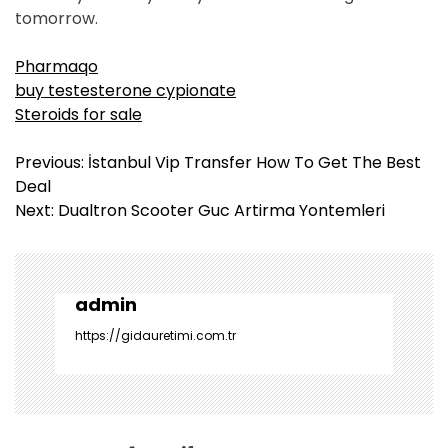
tomorrow.
Pharmaqo
buy testesterone cypionate
Steroids for sale
Y
Previous:
İstanbul Vip Transfer How To Get The Best
a
Deal
z
Next:
Dualtron Scooter Guc Artirma Yontemleri
ı
g
e
z
admin
i
https://gidauretimi.com.tr
n
m
e
s