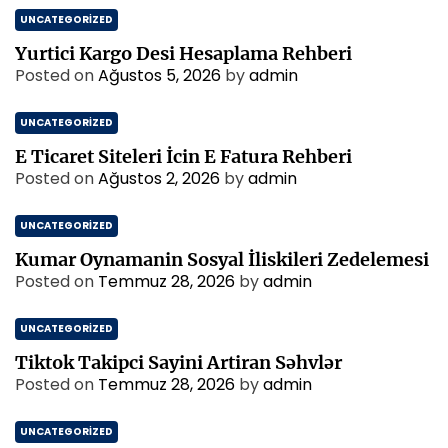
UNCATEGORIZED
Yurtici Kargo Desi Hesaplama Rehberi
Posted on
Ağustos 5, 2026
by
admin
UNCATEGORIZED
E Ticaret Siteleri İcin E Fatura Rehberi
Posted on
Ağustos 2, 2026
by
admin
UNCATEGORIZED
Kumar Oynamanin Sosyal İliskileri Zedelemesi
Posted on
Temmuz 28, 2026
by
admin
UNCATEGORIZED
Tiktok Takipci Sayini Artiran Səhvlər
Posted on
Temmuz 28, 2026
by
admin
UNCATEGORIZED