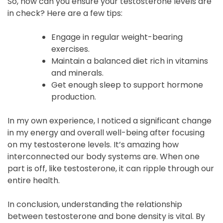
So, how can you ensure your testosterone levels are
in check? Here are a few tips:
Engage in regular weight-bearing
exercises.
Maintain a balanced diet rich in vitamins
and minerals.
Get enough sleep to support hormone
production.
In my own experience, I noticed a significant change
in my energy and overall well-being after focusing
on my testosterone levels. It’s amazing how
interconnected our body systems are. When one
part is off, like testosterone, it can ripple through our
entire health.
In conclusion, understanding the relationship
between testosterone and bone density is vital. By