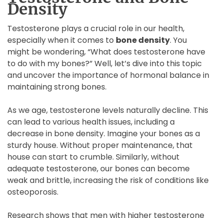
Density
Testosterone plays a crucial role in our health,
especially when it comes to
bone density
. You
might be wondering, “What does testosterone have
to do with my bones?” Well, let’s dive into this topic
and uncover the importance of hormonal balance in
maintaining strong bones.
As we age, testosterone levels naturally decline. This
can lead to various health issues, including a
decrease in bone density. Imagine your bones as a
sturdy house. Without proper maintenance, that
house can start to crumble. Similarly, without
adequate testosterone, our bones can become
weak and brittle, increasing the risk of conditions like
osteoporosis.
Research shows that men with higher testosterone