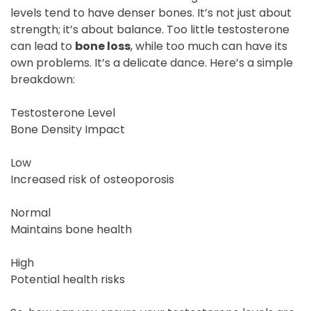
levels tend to have denser bones. It’s not just about
strength; it’s about balance. Too little testosterone
can lead to
bone loss
, while too much can have its
own problems. It’s a delicate dance. Here’s a simple
breakdown:
Testosterone Level
Bone Density Impact
Low
Increased risk of osteoporosis
Normal
Maintains bone health
High
Potential health risks