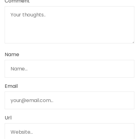
Comment
Name
Email
Url