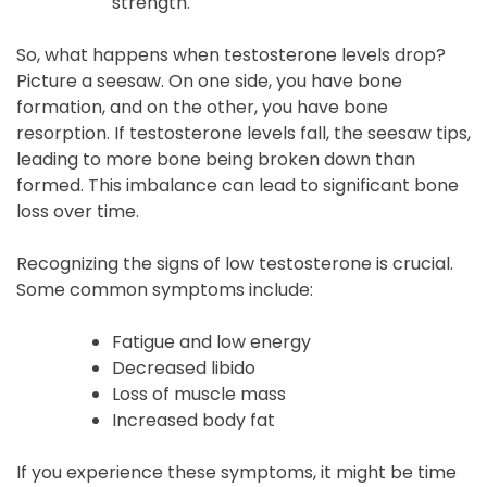
strength.
So, what happens when testosterone levels drop?
Picture a seesaw. On one side, you have bone
formation, and on the other, you have bone
resorption. If testosterone levels fall, the seesaw tips,
leading to more bone being broken down than
formed. This imbalance can lead to significant bone
loss over time.
Recognizing the signs of low testosterone is crucial.
Some common symptoms include:
Fatigue and low energy
Decreased libido
Loss of muscle mass
Increased body fat
If you experience these symptoms, it might be time