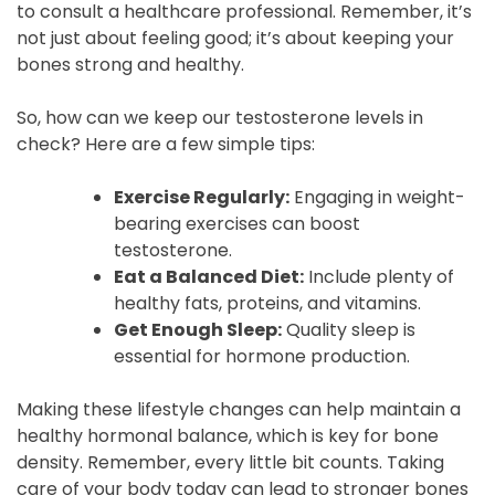
to consult a healthcare professional. Remember, it’s
not just about feeling good; it’s about keeping your
bones strong and healthy.
So, how can we keep our testosterone levels in
check? Here are a few simple tips:
Exercise Regularly:
Engaging in weight-
bearing exercises can boost
testosterone.
Eat a Balanced Diet:
Include plenty of
healthy fats, proteins, and vitamins.
Get Enough Sleep:
Quality sleep is
essential for hormone production.
Making these lifestyle changes can help maintain a
healthy hormonal balance, which is key for bone
density. Remember, every little bit counts. Taking
care of your body today can lead to stronger bones