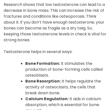
Research shows that low testosterone can lead to a
decrease in bone mass. This can increase the risk of
fractures and conditions like osteoporosis. Think
about it: if you don’t have enough testosterone, your
bones can become as fragile as a dry twig. So,
keeping those testosterone levels in check is vital for
strong bones.
Testosterone helps in several ways:
Bone Formation:
It stimulates the
production of bone-forming cells called
osteoblasts.
Bone Resorption:
It helps regulate the
activity of osteoclasts, the cells that
break down bone.
Calcium Regulation:
It aids in calcium
absorption, which is essential for bone